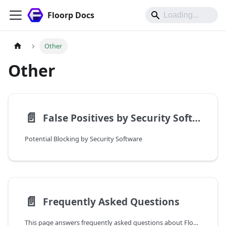
Floorp Docs
Other
Other
📄️
False Positives by Security Software
Potential Blocking by Security Software
📄️
Frequently Asked Questions
This page answers frequently asked questions about Floorp.