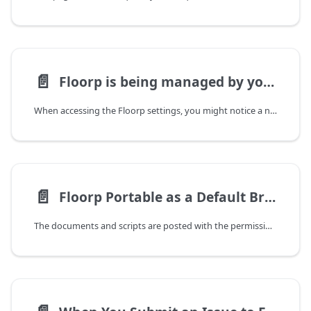
📄️
Floorp is being managed by your organization
When accessing the Floorp settings, you might notice a notification at the top stating, "Floorp is being managed by your organization." This is standard browser behavior in certain installation scenarios.
📄️
Floorp Portable as a Default Browser
The documents and scripts are posted with the permission of @mimiru.