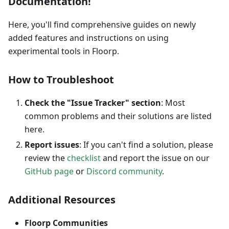
Documentation!
Here, you'll find comprehensive guides on newly
added features and instructions on using
experimental tools in Floorp.
How to Troubleshoot
Check the "Issue Tracker" section
: Most
common problems and their solutions are listed
here.
Report issues
: If you can't find a solution, please
review the
checklist
and report the issue on our
GitHub page
or
Discord community
.
Additional Resources
Floorp Communities