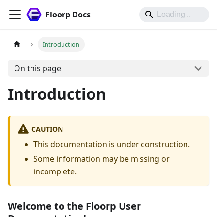
Floorp Docs
Introduction
On this page
Introduction
CAUTION
This documentation is under construction.
Some information may be missing or
incomplete.
Welcome to the Floorp User