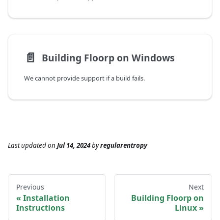
📄️
Building Floorp on Windows
We cannot provide support if a build fails.
Last updated
on
Jul 14, 2024
by
regularentropy
Previous
Next
Installation
Building Floorp on
Instructions
Linux