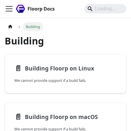
Floorp Docs
Building
Building
📄️
Building Floorp on Linux
We cannot provide support if a build fails.
📄️
Building Floorp on macOS
We cannot provide support if a build fails.